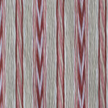
Amsterdam
View product