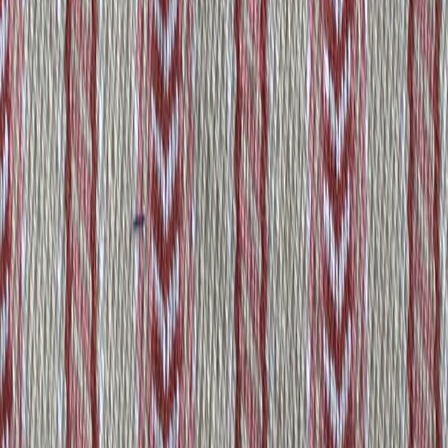
aristocrat
View product