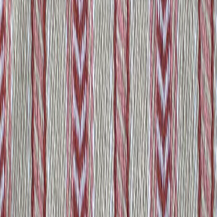
ZARAPE
Some Other Products You
May Like