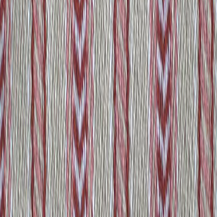
530646
View product