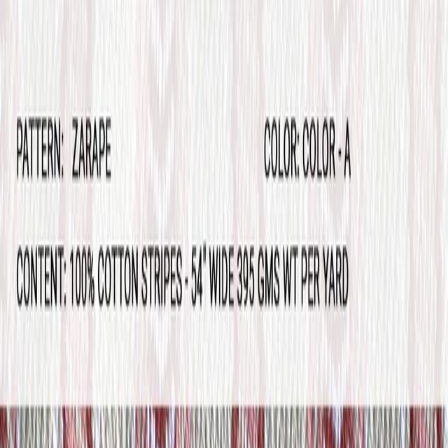
Home
Products
Sample Books
Photo Gallery
Contact Us
Silk
Story
About
800 380-4120