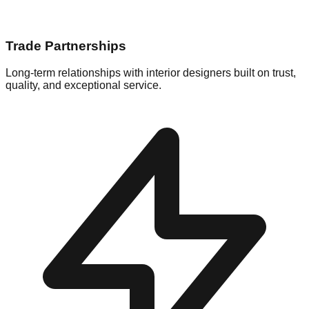
Trade Partnerships
Long-term relationships with interior designers built on trust,
quality, and exceptional service.