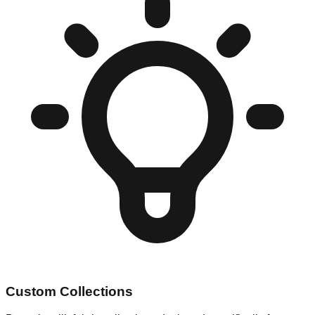
Custom Collections