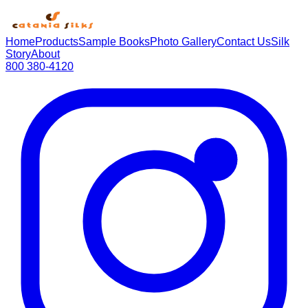
Home
Products
Sample Books
Photo Gallery
Contact Us
Silk
Story
About
800 380-4120