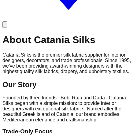
About Catania Silks
Catania Silks
is the premier silk fabric supplier for interior
designers, decorators, and trade professionals. Since 1995,
we've been providing award-winning designers with the
highest quality silk fabrics, drapery, and upholstery textiles.
Our Story
Founded by three friends -
Bob, Raja and Dada
- Catania
Silks began with a simple mission: to provide interior
designers with exceptional silk fabrics. Named after the
beautiful Greek island of Catania, our brand embodies
Mediterranean elegance and craftsmanship.
Trade-Only Focus