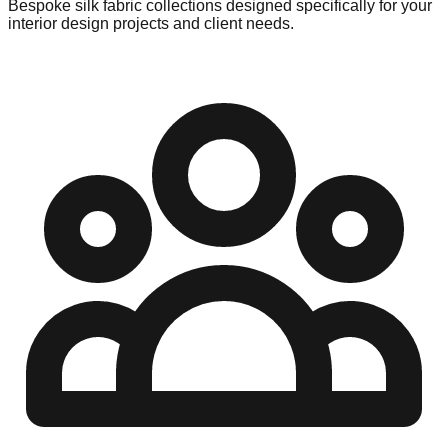
Bespoke silk fabric collections designed specifically for your
interior design projects and client needs.