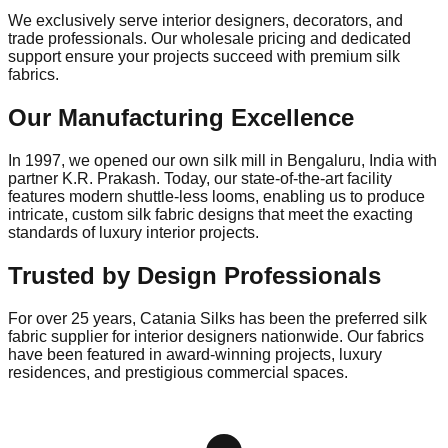
We exclusively serve interior designers, decorators, and
trade professionals. Our wholesale pricing and dedicated
support ensure your projects succeed with premium silk
fabrics.
Our Manufacturing Excellence
In
1997
, we opened our own silk mill in
Bengaluru, India
with
partner
K.R. Prakash
. Today, our state-of-the-art facility
features modern shuttle-less looms, enabling us to produce
intricate, custom silk fabric designs that meet the exacting
standards of luxury interior projects.
Trusted by Design Professionals
For over 25 years, Catania Silks has been the
preferred silk
fabric supplier for interior designers nationwide
. Our fabrics
have been featured in award-winning projects, luxury
residences, and prestigious commercial spaces.