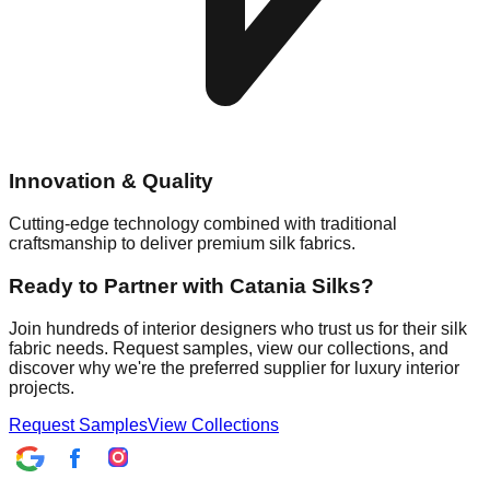
Innovation & Quality
Cutting-edge technology combined with traditional
craftsmanship to deliver premium silk fabrics.
Ready to Partner with Catania Silks?
Join hundreds of interior designers who trust us for their silk
fabric needs. Request samples, view our collections, and
discover why we're the preferred supplier for luxury interior
projects.
Request Samples
View Collections