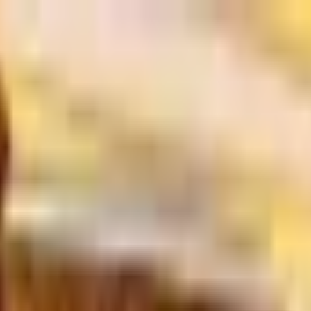
ory
About