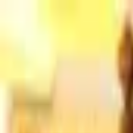
Home
Products
Sample Books
Photo Gallery
Contact Us
Silk St
800 380-4120