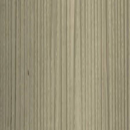
Amsterdam
View product