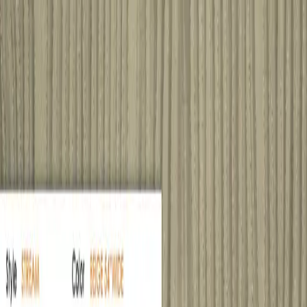
Home
Products
Sample Books
Photo Gallery
Contact Us
Silk
Story
About
800 380-4120