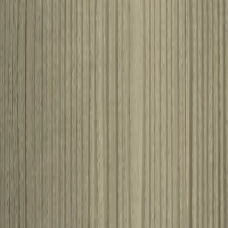
aristocrat
View product