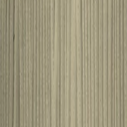
STREAM
Some Other Products You
May Like