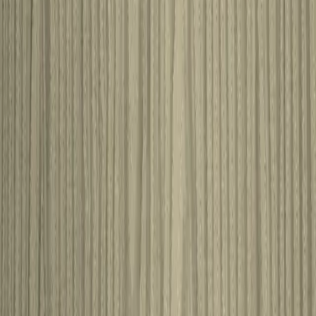
530646
View product