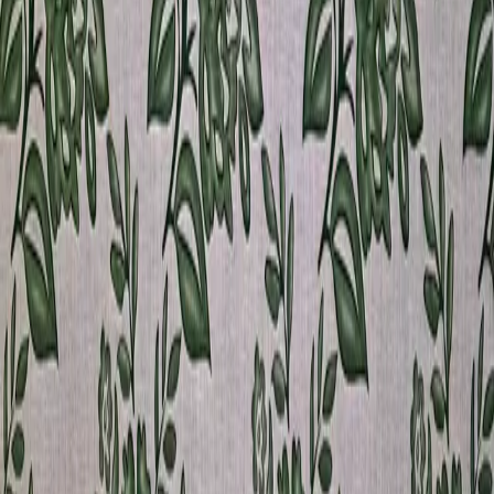
Amsterdam
View product