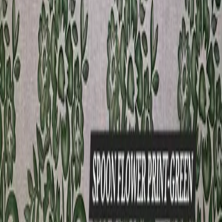
aristocrat
View product