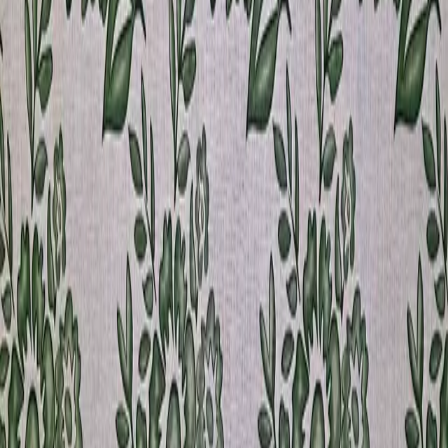
SPOON
Some Other Products You
May Like