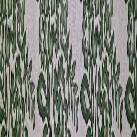
530646
View product