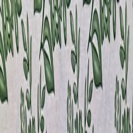
Home
Products
Sample Books
Photo Gallery
Contact Us
Silk
Story
About
800 380-4120