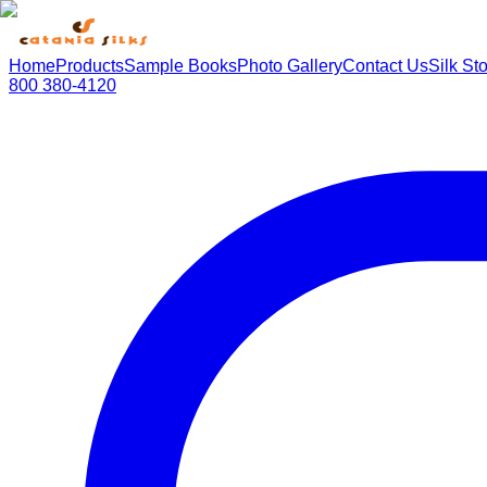
Home
Products
Sample Books
Photo Gallery
Contact Us
Silk St
800 380-4120